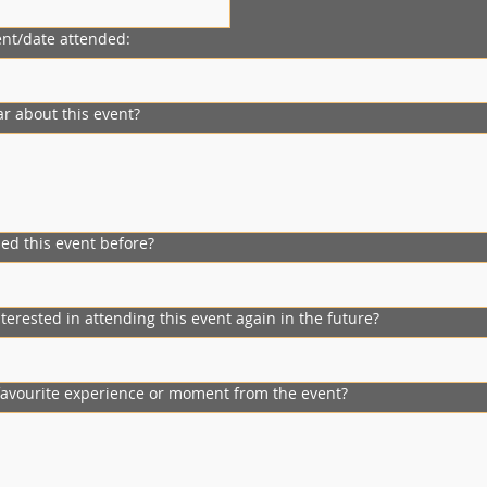
nt/date attended:
r about this event?
ed this event before?
erested in attending this event again in the future?
avourite experience or moment from the event?