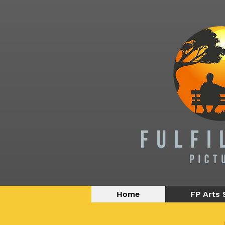
Home
FP Arts 