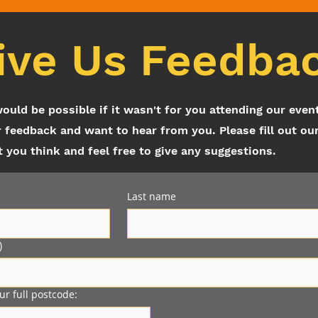
ive Us Feedba
would be possible if it wasn't for you attending our even
 feedback and want to hear from you. Please fill out ou
you think and feel free to give any suggestions.
Last name
)
our full postcode: