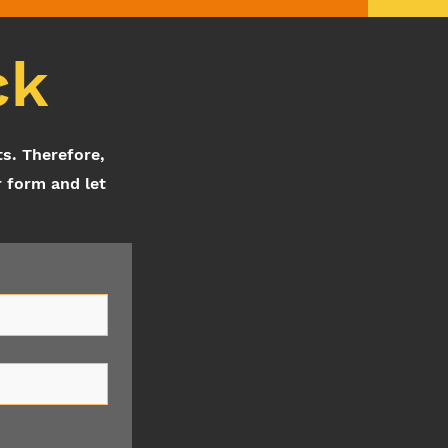
ck
ts. Therefore,
r form and let