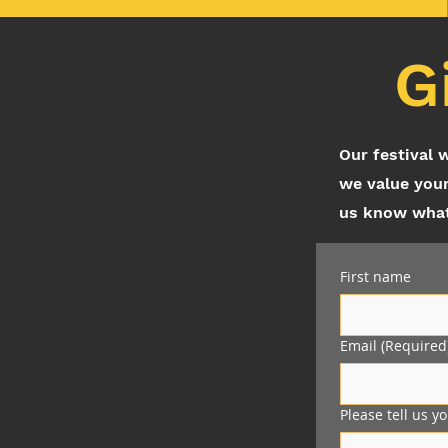
G
Our festival 
we value your
us know what 
First name
Email
(Required
Please tell us y