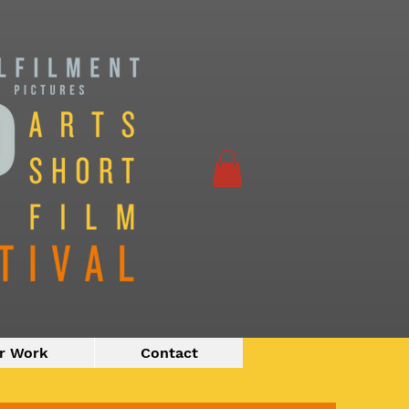
r Work
Contact