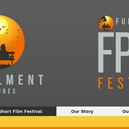
Short Film Festival
Our Story
Ou