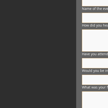
Name of the eve
How did you hea
Have you attend
Would you be int
What was your f