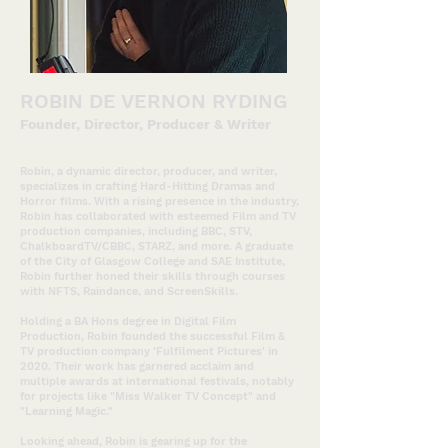
ROBIN DE VERNON RYDING
Founder, Director, Pr
oducer & Writer
Robin, a dynamic director, producer, and writer,
specializes in crafting Hard-Hitting Dramas and
Horror films. With a rising presence in the industry,
Robin has collaborated with esteemed Film and TV
production companies, including BBC, STV,
ChalkboardTV/CBBC, STARZ, and more. A graduate
of the City of Glasgow College and SAE Institute,
Robin further honed their skills through courses
with NFTS, Raindance, and ScreenSkills.
Holding a BA Hons degree in Digital Film
Production, Robin founded the successful Film &
TV production compan
y 'Fulfilment Pictures' in
2020. Their work has garnered acclaim and
multiple awards at international festivals, notably
for projects like "Miss Walker TV Concept" and
"Learning Magic."
Looking ahead, Robin is gearing up for the