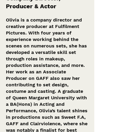
Producer & Act
or
Olivia is a company director and
creative producer at Fulfilment
Pictures. With four years of
experience working behind the
scenes on numerous sets, she has
developed a versatile skill set
through roles in makeup,
production assistance, and more.
Her work as an Associate
Producer on GAFF also saw her
contributing to set design,
costume and casting. A graduate
of Queen Margaret University with
a BA(Hons) in Acting and
Performance, Olivia’s talent shines
in productions such as Sweet F.A,
GAFF and Clairviolence, where she
was notably a finalist for best