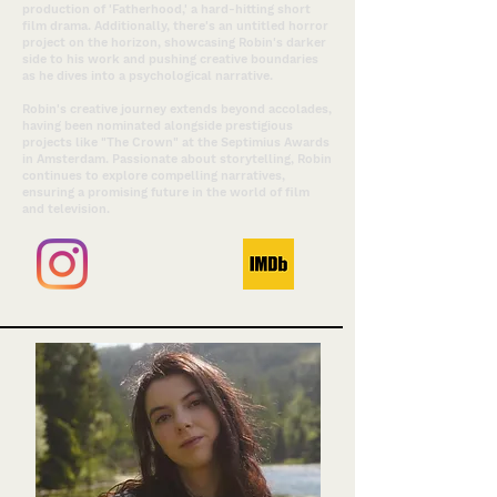
production of 'Fatherhood,' a hard-hitting short
film drama. Additionally, there's an untitled horror
project on the horizon, showcasing Robin's darker
side to his work and pushing creative boundaries
as he dives into a psychological narrative.
Robin's creative journey extends beyond accolades,
having been nominated alongside prestigious
projects like "The Crown" at the Septimius Awards
in Amsterdam. Passionate about storytelling, Robin
continues to explore compelling narratives,
ensuring a promising future in the world of film
and television.