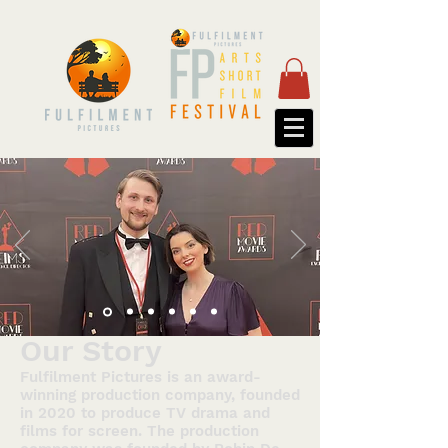
Our Story
Fulfilment Pictures is an award-
winning production company, founded
in 2020 to produce TV drama and
films for screen. The production