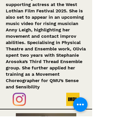
supporting actress at the West
Lothian Film Festival 2025. She is
also set to appear in an upcoming
music video for rising musician
Anny Leigh, highlighting her
movement and contact improv
abilities. Specialising in Physical
Theatre and Ensemble work, Olivia
spent two years with Stephanie
Arosoka’s Third Thread Ensemble
group. She further applied her
training as a Movement
Choreographer for QMU’s Sense
and Sensibility