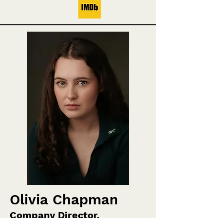
Olivia Chapman
Company Director,