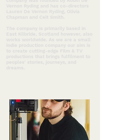
company was founded by Robin De
Vernon Ryding and has co-directors
Lauren De Vernon Ryding, Olivia
Chapman and Ceit Smith.
The company is primarily based in
East Kilbride, Scotland however, also
works worldwide. As we are a small
indie production company our aim is
to create cutting-edge Film & TV
productions that brings fulfilment to
peoples' stories, journeys, and
dreams.