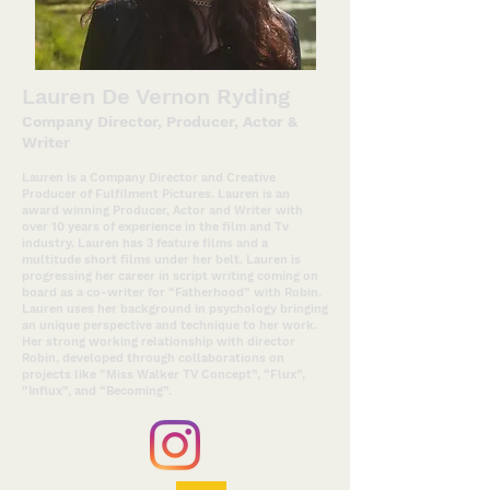
Lauren De Vernon Ryding
Company Director, Producer, Act
or &
Writer
Lauren is a Company Director and Creative
Producer of Fulfilment Pictures. Lauren is an
award winning Producer, Actor and Writer with
over 10 years of experience in the film and Tv
industry. Lauren has 3 feature films and a
multitude short films under her belt. Lauren is
progressing her career in script writing coming on
board as a co-writer for “Fatherhood” with Robin.
Lauren uses her background in psychology bringing
an unique perspective and technique to her work.
Her strong working relationship with director
Robin, developed through collaborations on
projects like “Miss Walker TV Concept”, “Flux”,
“Influx”, and “Becoming”.