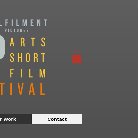
r Work
Contact