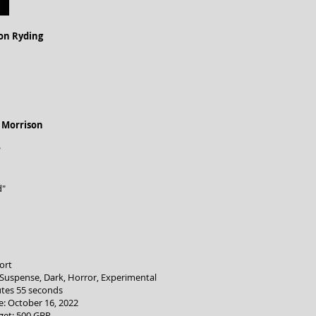
on Ryding
 Morrison
"
d"
ort
, Suspense, Dark, Horror, Experimental
tes 55 seconds
: October 16, 2022
get: 500 GBP