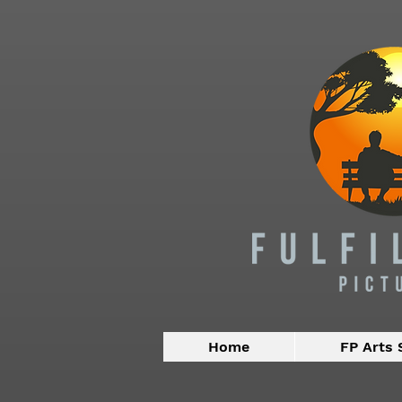
Home
FP Arts 