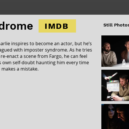
ndrome
IMDB
Still Photo
arlie inspires to become an actor, but he’s
agued with imposter syndrome. As he tries
 re-enact a scene from Fargo, he can feel
s own self-doubt haunting him every time
 makes a mistake.