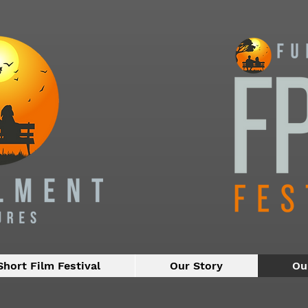
Short Film Festival
Our Story
Ou