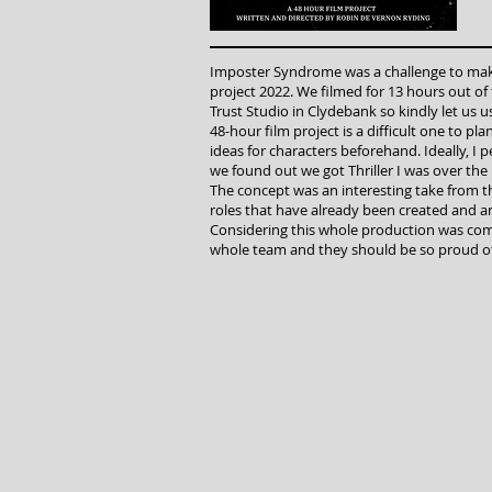
Imposter Syndrome was a challenge to make 
project 2022. We filmed for 13 hours out of 
Trust Studio in Clydebank so kindly let us us
48-hour film project is a difficult one to pl
ideas for characters beforehand. Ideally, I 
we found out we got Thriller I was over th
The concept was an interesting take from t
roles that have already been created and a
Considering this whole production was com
whole team and they should be so proud of