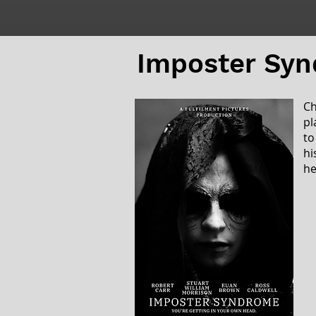
Imposter Sy
Ch
pl
to
hi
he