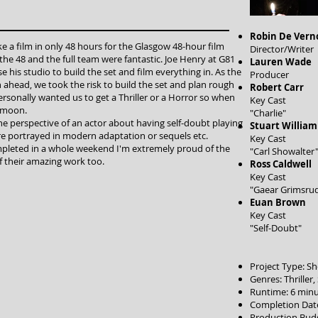
Robin De Vern
a film in only 48 hours for the Glasgow 48-hour film
Director/Writer
the 48 and the full team were fantastic. Joe Henry at G81
Lauren Wade
e his studio to build the set and film everything in. As the
Producer
an ahead, we took the risk to build the set and plan rough
Robert Carr
personally wanted us to get a Thriller or a Horror so when
Key Cast
e moon.
"Charlie"
he perspective of an actor about having self-doubt playing
Stuart William
re portrayed in modern adaptation or sequels etc.
Key Cast
pleted in a whole weekend I'm extremely proud of the
"Carl Showalter
 their amazing work too.
Ross Caldwell
Key Cast
"Gaear Grimsru
Euan Brown
Key Cast
"Self-Doubt"
Project Type: Sh
Genres: Thriller
Runtime: 6 minu
Completion Date
Production Bud